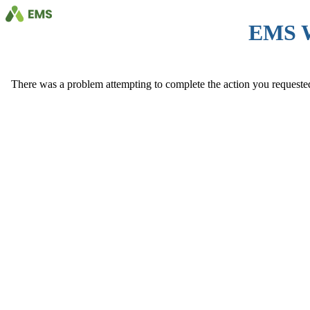
EMS 
There was a problem attempting to complete the action you requested. 