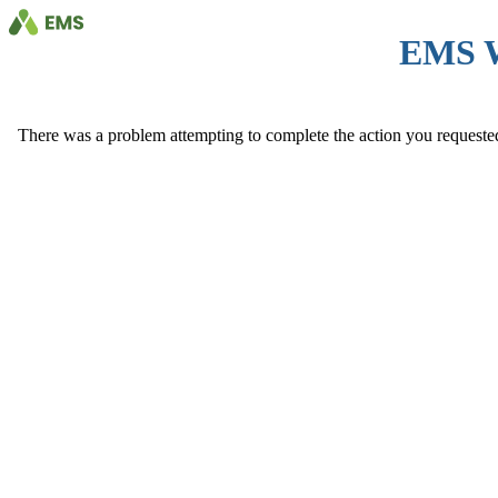
EMS 
There was a problem attempting to complete the action you requested. 